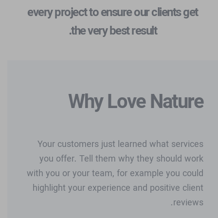
every project to ensure our clients get
the very best result.
Why Love Nature
Your customers just learned what services
you offer. Tell them why they should work
with you or your team, for example you could
highlight your experience and positive client
reviews.